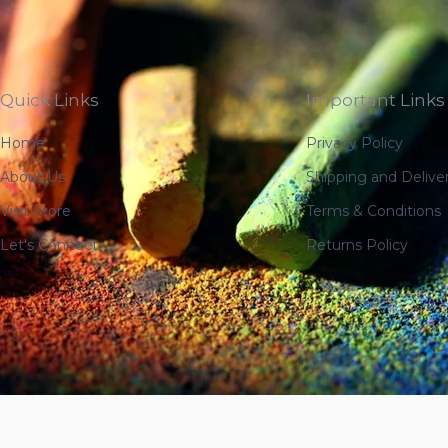
Quick Links
Important Links
Home
Privacy Policy
About Us
Shipping and Delive
Visit Store
Terms & Conditions
Let's Connect
Returns Policy