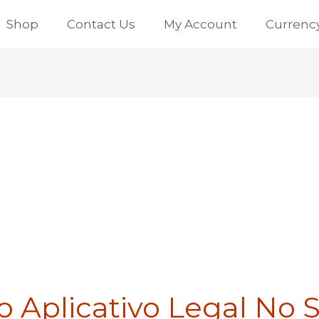
Shop
Contact Us
My Account
Currenc
o Aplicativo Legal No 