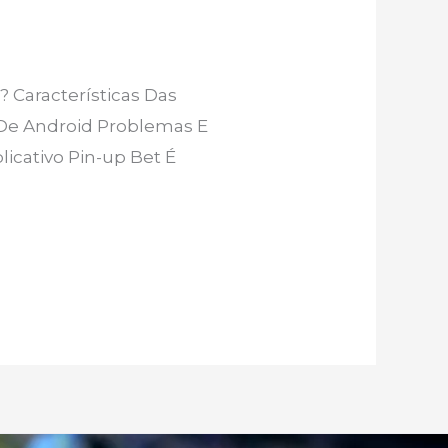
? Características Das
 De Android Problemas E
licativo Pin-up Bet É