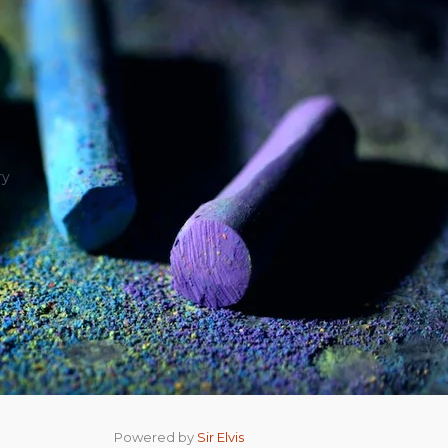
ry
Powered by
Sir Elvis