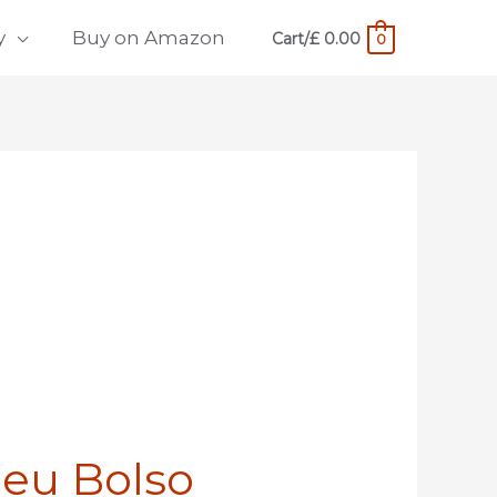
y
Buy on Amazon
Cart/
£
0.00
0
Seu Bolso