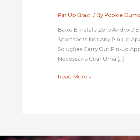
Casino
Aplicativo
Pin Up Brazil
/ By
Pookie Dump
Legal
Baixe E Instale Zero Android 
No
Sportsbets Not Any Pin Up Ap
Seu
Soluções Carry Out Pin-up App 
Bolso
Necessário Criar Uma […]
Read More »