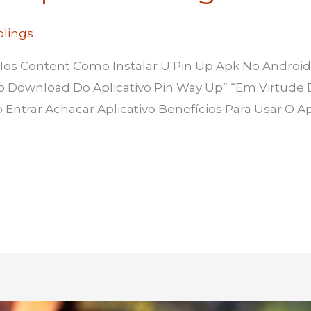
lings
E Ios Content Como Instalar U Pin Up Apk No Android
p Download Do Aplicativo Pin Way Up” “Em Virtude
Entrar Achacar Aplicativo Benefícios Para Usar O Ap