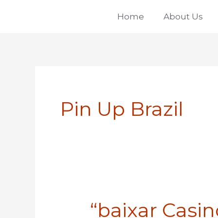
Skip
Home
About Us
to
content
Pin Up Brazil
“baixar Casin
“baixar