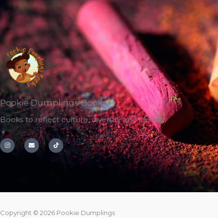
Pookie Dumplings Books
Books to reflect culture, diversity and identity.
I
E
T
n
n
i
s
v
k
t
e
t
a
l
o
g
o
k
r
p
a
e
m
Copyright © 2026 Pookie Dumplings