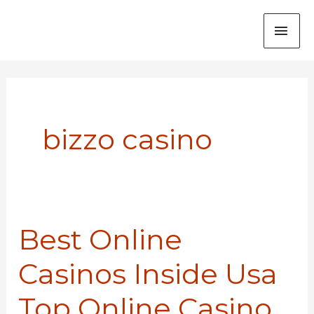
Skip
MAI
to
content
ME
bizzo casino
Best Online
Best
Online
Casinos Inside Usa
Casinos
Inside
Top Online Casino