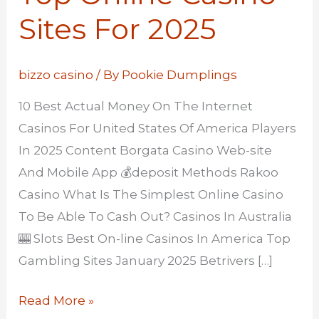
Usa
Sites For 2025
Top
Online
Casino
bizzo casino
/ By
Pookie Dumplings
Sites
10 Best Actual Money On The Internet
For
Casinos For United States Of America Players
2025
In 2025 Content Borgata Casino Web-site
And Mobile App 💰deposit Methods Rakoo
Casino What Is The Simplest Online Casino
To Be Able To Cash Out? Casinos In Australia
🎰 Slots Best On-line Casinos In America Top
Gambling Sites January 2025 Betrivers […]
Read More »