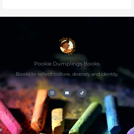
Pookie Dumplings Books
Books to reflect culture, diversity and identity.
I
E
T
n
n
i
s
v
k
t
e
t
a
l
o
g
o
k
r
p
a
e
m
Quick Links
Home