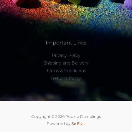
About Us
Visit Store
Let's Connect
Important Links
Privacy Policy
Shipping and Delivery
Terms & Conditions
Returns Policy
Copyright © 2026 Pookie Dumplings
Powered by
Sir Elvis