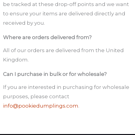
be tracked at these drop-off points and we want
to ensure your items are delivered directly and
received by you.
Where are orders delivered from?
All of our orders are delivered from the United
Kingdom.
Can I purchase in bulk or for wholesale?
If you are interested in purchasing for wholesale
purposes, please contact
info@pookiedumplings.com
.