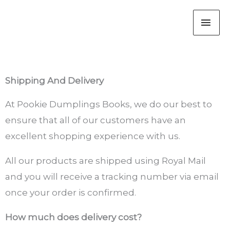
Skip
MAI
to
content
ME
Shipping And Delivery
At Pookie Dumplings Books, we do our best to
ensure that all of our customers have an
excellent shopping experience with us.
All our products are shipped using Royal Mail
and you will receive a tracking number via email
once your order is confirmed.
How much does delivery cost?