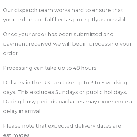
Our dispatch team works hard to ensure that
your orders are fulfilled as promptly as possible.
Once your order has been submitted and
payment received we will begin processing your
order.
Processing can take up to 48 hours.
Delivery in the UK can take up to 3 to 5 working
days. This excludes Sundays or public holidays.
During busy periods packages may experience a
delay in arrival.
Please note that expected delivery dates are
estimates.