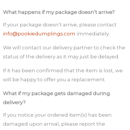
What happens if my package doesn’t arrive?
If your package doesn’t arrive, please contact
info@pookiedumplings.com
immediately.
We will contact our delivery partner to check the
status of the delivery as it may just be delayed.
If it has been confirmed that the item is lost, we
will be happy to offer you a replacement.
What if my package gets damaged during
delivery?
If you notice your ordered item(s) has been
damaged upon arrival, please report the