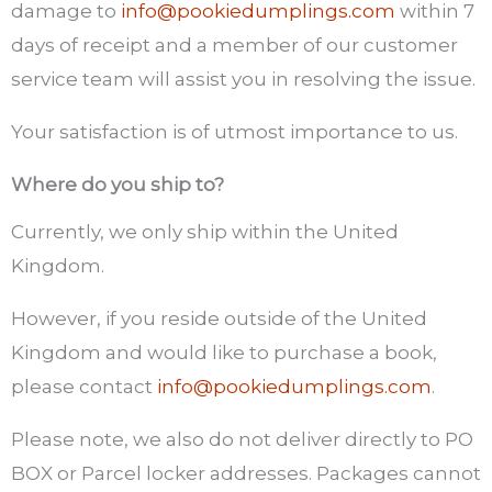
damage to
info@pookiedumplings.com
within 7
days of receipt and a member of our customer
service team will assist you in resolving the issue.
Your satisfaction is of utmost importance to us.
Where do you ship to?
Currently, we only ship within the United
Kingdom.
However, if you reside outside of the United
Kingdom and would like to purchase a book,
please contact
info@pookiedumplings.com
.
Please note, we also do not deliver directly to PO
BOX or Parcel locker addresses. Packages cannot