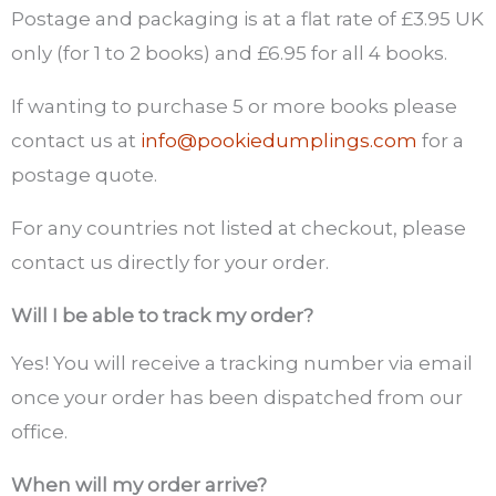
Postage and packaging is at a flat rate of £3.95 UK
only (for 1 to 2 books) and
£
6.95 for all 4 books.
If wanting to purchase 5 or more books please
contact us at
info@pookiedumplings.com
for a
postage quote.
For any countries not listed at checkout, please
contact us directly for your order.
Will I be able to track my order?
Yes! You will receive a tracking number via email
once your order has been dispatched from our
office.
When will my order arrive?