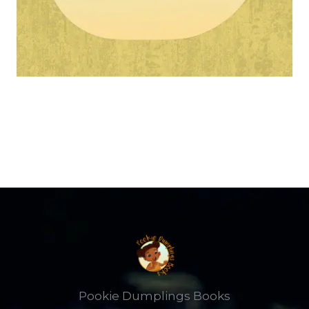
Pookie Dumplings Books