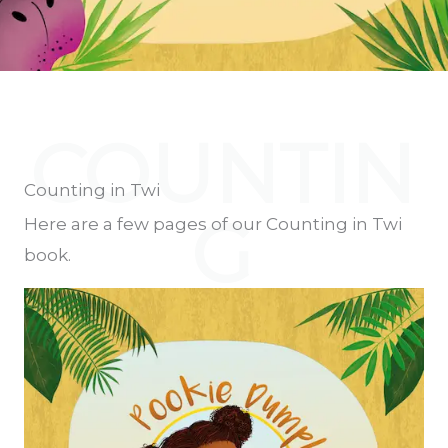
COUNTIN
Counting in Twi
G
Here are a few pages of our Counting in Twi
book.